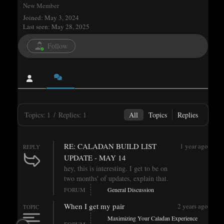
New Member
Joined: May 3, 2024
Last seen: May 28, 2025
Follow
Topics: 1
/
Replies: 1
All
Topics
Replies
RE: CALADAN BUILD LIST
1 year ago
REPLY
UPDATE - MAY 14
hey, this is interesting. I get to be on
two months' of updates, explain that.
FORUM
General Discussion
When I get my pair
2 years ago
TOPIC
Maximizing Your Caladan Experience
FORUM