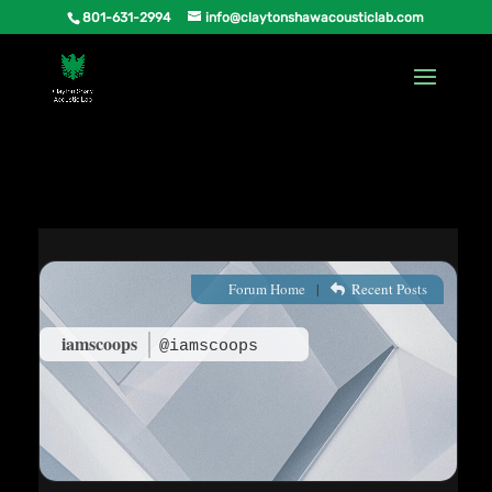
801-631-2994
info@claytonshawacousticlab.com
Forum Home
|
Recent Posts
iamscoops
@iamscoops