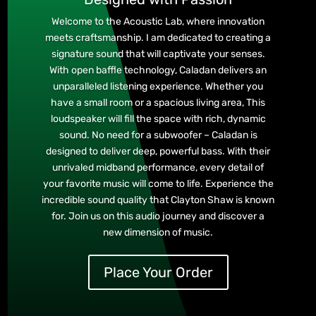
Welcome to the Acoustic Lab, where innovation
meets craftsmanship. I am dedicated to creating a
signature sound that will captivate your senses.
With open baffle technology, Caladan delivers an
unparalleled listening experience. Whether you
have a small room or a spacious living area, This
loudspeaker will fill the space with rich, dynamic
sound. No need for a subwoofer – Caladan is
designed to deliver deep, powerful bass. With their
unrivaled midband performance, every detail of
your favorite music will come to life. Experience the
incredible sound quality that Clayton Shaw is known
for. Join us on this audio journey and discover a
new dimension of music.
Place Your Order