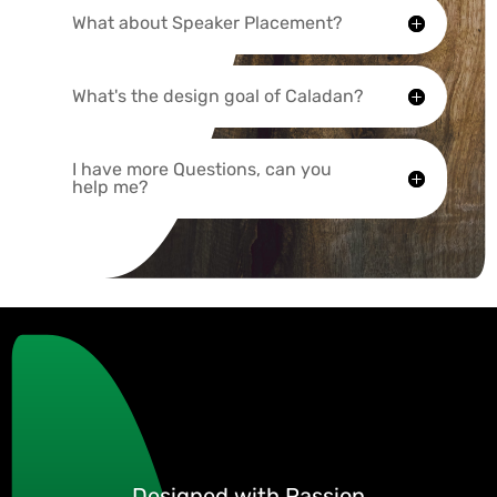
What about Speaker Placement?
What's the design goal of Caladan?
I have more Questions, can you
help me?
Designed with Passion