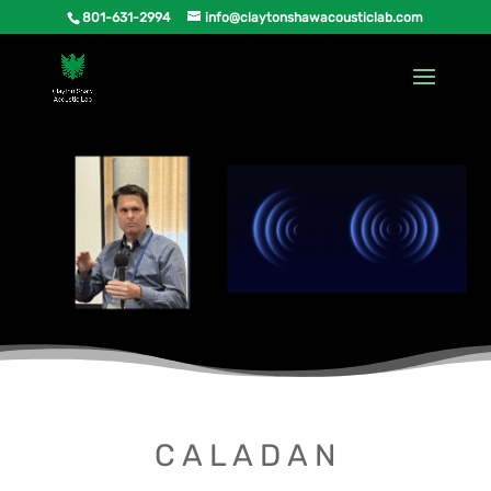
801-631-2994
info@claytonshawacousticlab.com
C A L A D A N