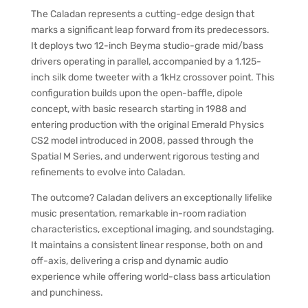
The Caladan represents a cutting-edge design that
marks a significant leap forward from its predecessors.
It deploys two 12-inch Beyma studio-grade mid/bass
drivers operating in parallel, accompanied by a 1.125-
inch silk dome tweeter with a 1kHz crossover point. This
configuration builds upon the open-baffle, dipole
concept, with basic research starting in 1988 and
entering production with the original Emerald Physics
CS2 model introduced in 2008, passed through the
Spatial M Series, and underwent rigorous testing and
refinements to evolve into Caladan.
The outcome? Caladan delivers an exceptionally lifelike
music presentation, remarkable in-room radiation
characteristics, exceptional imaging, and soundstaging.
It maintains a consistent linear response, both on and
off-axis, delivering a crisp and dynamic audio
experience while offering world-class bass articulation
and punchiness.