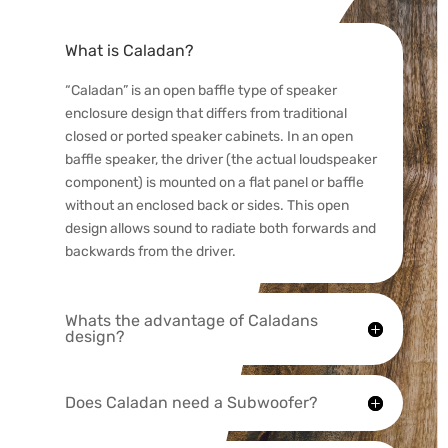
What is Caladan?
“Caladan” is an open baffle type of speaker
enclosure design that differs from traditional
closed or ported speaker cabinets. In an open
baffle speaker, the driver (the actual loudspeaker
component) is mounted on a flat panel or baffle
without an enclosed back or sides. This open
design allows sound to radiate both forwards and
backwards from the driver.
Whats the advantage of Caladans
design?
Does Caladan need a Subwoofer?