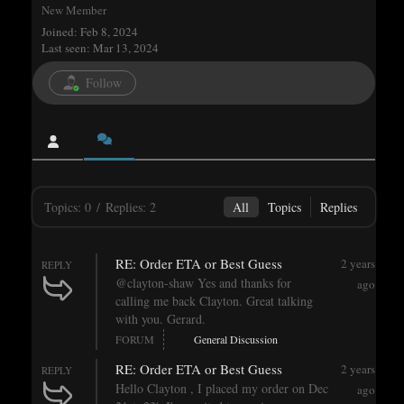
New Member
Joined: Feb 8, 2024
Last seen: Mar 13, 2024
Follow
Topics: 0
/
Replies: 2
All
Topics
Replies
RE: Order ETA or Best Guess
2 years
REPLY
@clayton-shaw Yes and thanks for
ago
calling me back Clayton. Great talking
with you. Gerard.
FORUM
General Discussion
RE: Order ETA or Best Guess
2 years
REPLY
Hello Clayton , I placed my order on Dec
ago