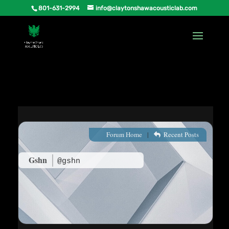
801-631-2994
info@claytonshawacousticlab.com
Forum Home
|
Recent Posts
Gshn
@gshn